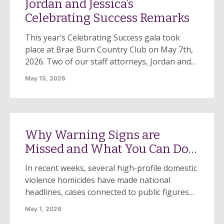
Jordan and Jessica’s
Celebrating Success Remarks
This year’s Celebrating Success gala took
place at Brae Burn Country Club on May 7th,
2026. Two of our staff attorneys, Jordan and
Jessica, each shared why this work is
May 15, 2026
important to them. We’re excited to be able to
share their remarks with you. Note: Jessica
could not attend Celebrating Success live, so
Emcee Joyce […]
Why Warning Signs are
Missed and What You Can Do
About It
In recent weeks, several high-profile domestic
violence homicides have made national
headlines, cases connected to public figures
and, closer to home, the devastating killing of
May 1, 2026
Emma Pasterczyk in Amherst and two children