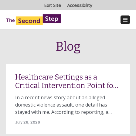
Exit Site
Accessibility
Blog
Healthcare Settings as a
Critical Intervention Point for
Domestic Violence
In a recent news story about an alleged
domestic violence assault, one detail has
stayed with me. According to reporting, a
woman arrived at an urgent care center with
July 26, 2026
injuries that were serious enough to require
transfer to a hospital emergency department.