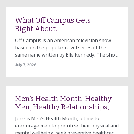
Recognizing the patient needed a higher level
of care, staff offered to arrange […]
What Off Campus Gets
Right About
Domestic Violence
Off Campus is an American television show
based on the popular novel series of the
same name written by Elle Kennedy. The show
follows Hannah Wells, a music student at
July 7, 2026
Briar University, and Garrett Graham, a
student athlete who plays on the men’s
hockey team and is a top NHL prospect for
the Boston Bruins. To get the attention of her
Men’s Health Month: Healthy
crush, Hannah begins a […]
Men, Healthy Relationships,
Healthy Communities
June is Men’s Health Month, a time to
encourage men to prioritize their physical and
mental wellbeing, seek preventive healthcare,