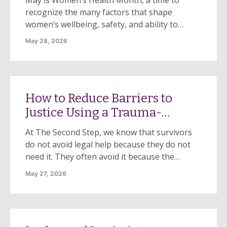
experience when a close
recognize the many factors that shape
friend—someone I saw daily
women’s wellbeing, safety, and ability to
and was very […]
thrive. While conversations about women’s
May 28, 2026
health often focus on physical health or
reproductive care, one of the most significant
threats to women’s health remains too often
overlooked: domestic violence. Domestic
How to Reduce Barriers to
violence is not only a […]
Justice Using a Trauma-
Informed Model
At The Second Step, we know that survivors
do not avoid legal help because they do not
need it. They often avoid it because the
system feels unsafe, overwhelming, or
May 27, 2026
shaming. Accessing the legal system requires
courage. It also requires trust. For many
survivors of domestic violence, that trust has
been eroded, not only by […]