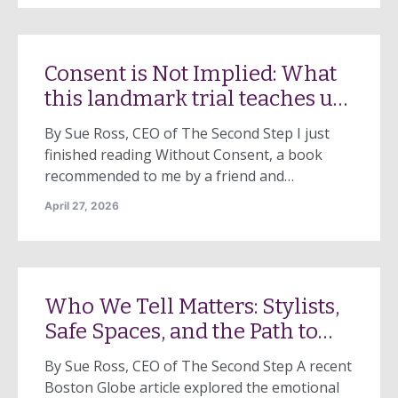
in Wellesley. These stories are shocking. They
capture our attention. They raise urgent
questions. But they are not the full picture.
Consent is Not Implied: What
Every day, […]
this landmark trial teaches us
50 years later
By Sue Ross, CEO of The Second Step I just
finished reading Without Consent, a book
recommended to me by a friend and
colleague. The timing felt especially
April 27, 2026
significant, as April marks Sexual Assault
Awareness Month, an annual campaign to
raise public awareness about sexual assault
and educate communities and individuals on
Who We Tell Matters: Stylists,
how to prevent sexual […]
Safe Spaces, and the Path to
Help
By Sue Ross, CEO of The Second Step A recent
Boston Globe article explored the emotional