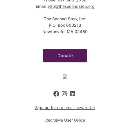
Email:
info@thesecondstep.org
The Second Step, Inc.
P.O. Box 600213
Newtonville, MA 02460
Donate
Sign up for our email newsletter
ReciteMe User Guide