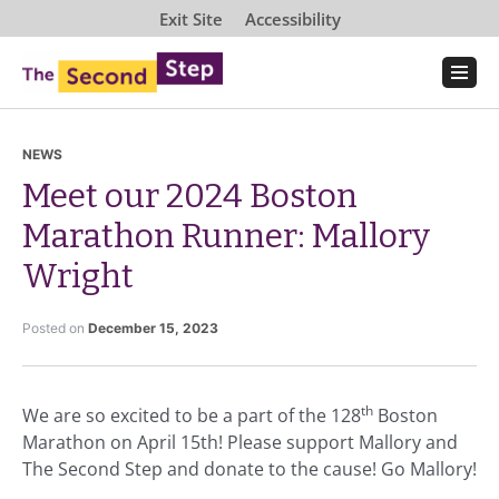
Exit Site
Accessibility
NEWS
Meet our 2024 Boston
Marathon Runner: Mallory
Wright
Posted on
December 15, 2023
th
We are so excited to be a part of the 128
Boston
Marathon on April 15th! Please support Mallory and
The Second Step and donate to the cause! Go Mallory!