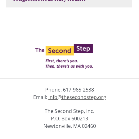
Phone: 617-965-2538
Email:
info@thesecondstep.org
The Second Step, Inc.
P.O. Box 600213
Newtonville, MA 02460