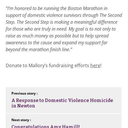
“I’m honored to be running the Boston Marathon in
support of domestic violence survivors through The Second
Step. The Second Step is making a meaningful difference
for those who are truly in need. My goal is to not only to
raise as much money as possible but to help spread
awareness to the cause and expand my support far
beyond the marathon finish line.”
Donate to Mallory’s fundraising efforts
here
!
Previous story :
A Response to Domestic Violence Homicide
in Newton
Next story :
Congratulations Amy Hamill!